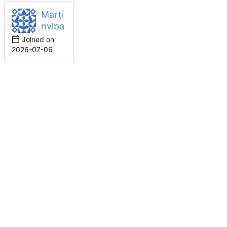
Marti
nvlba
Joined on
2026-07-06