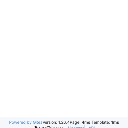
Powered by Gitea
Version: 1.26.4
Page:
4ms
Template:
1ms
Licenses
API