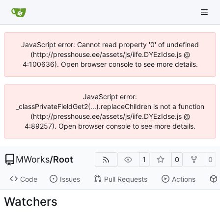
JavaScript error: Cannot read property '0' of undefined
(http://presshouse.ee/assets/js/iife.DYEzIdse.js @
4:100636). Open browser console to see more details.
JavaScript error:
_classPrivateFieldGet2(...).replaceChildren is not a function
(http://presshouse.ee/assets/js/iife.DYEzIdse.js @
4:89257). Open browser console to see more details.
MWorks
/
Root
1
0
0
Code
Issues
Pull Requests
Actions
Watchers