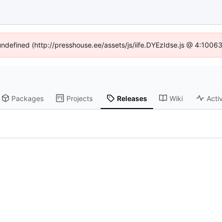
 undefined (http://presshouse.ee/assets/js/iife.DYEzIdse.js @ 4:1006
Packages
Projects
Releases
Wiki
Activ