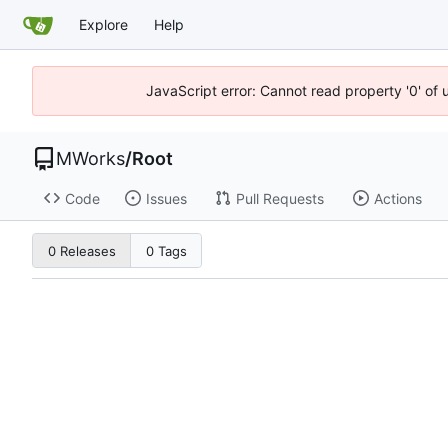
Explore
Help
JavaScript error: Cannot read property '0' of
MWorks
/
Root
Code
Issues
Pull Requests
Actions
0 Releases
0 Tags