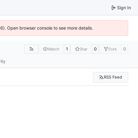
Sign In
36). Open browser console to see more details.
1
0
0
Watch
Star
Fork
ity
RSS Feed