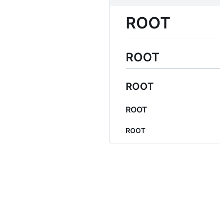
ROOT
ROOT
ROOT
ROOT
ROOT