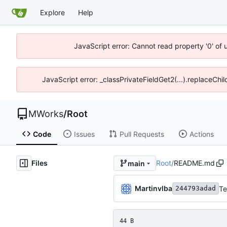
Explore
Help
JavaScript error: Cannot read property '0' of
JavaScript error: _classPrivateFieldGet2(...).replaceChi
MWorks
/
Root
Code
Issues
Pull Requests
Actions
Files
Root
/
README.md
main
Martinvlba
Te
244793adad
44 B