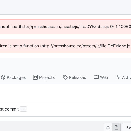
 undefined (http://presshouse.ee/assets/js/iife.DYEzIdse.js @ 4:1006
ldren is not a function (http://presshouse.ee/assets/js/iife.DYEzIdse
Packages
Projects
Releases
Wiki
Activ
...
st commit
Ra