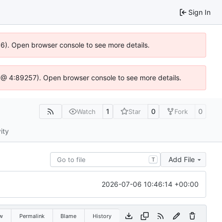
Sign In
36). Open browser console to see more details.
.js @ 4:89257). Open browser console to see more details.
1
0
0
Watch
Star
Fork
ity
Add File
T
2026-07-06 10:46:14 +00:00
w
Permalink
Blame
History