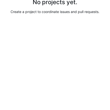
No projects yet.
Create a project to coordinate issues and pull requests.