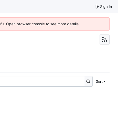
Sign In
36). Open browser console to see more details.
Sort