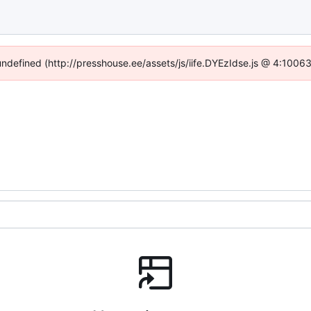
 undefined (http://presshouse.ee/assets/js/iife.DYEzIdse.js @ 4:1006