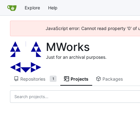
Explore
Help
JavaScript error: Cannot read property '0' of
MWorks
Just for an archival purposes.
Repositories
Projects
Packages
1