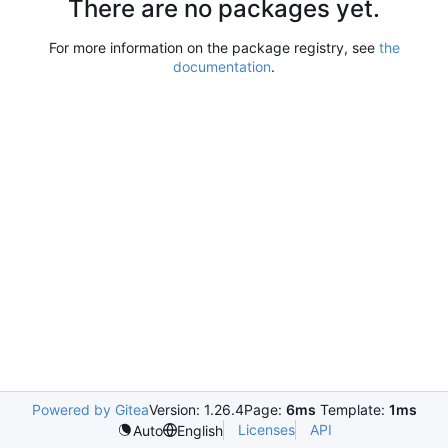
There are no packages yet.
For more information on the package registry, see
the
documentation
.
Powered by Gitea
Version: 1.26.4
Page:
6ms
Template:
1ms
Licenses
API
Auto
English