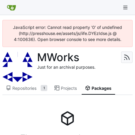
JavaScript error: Cannot read property '0' of undefined
(http://presshouse.ee/assets/js/iife.DYEzIdse.js @
4:100636). Open browser console to see more details.
MWorks
Just for an archival purposes.
Repositories
Projects
Packages
1