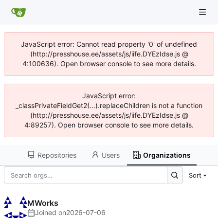
JavaScript error: Cannot read property '0' of undefined
(http://presshouse.ee/assets/js/iife.DYEzIdse.js @
4:100636). Open browser console to see more details.
JavaScript error:
_classPrivateFieldGet2(...).replaceChildren is not a function
(http://presshouse.ee/assets/js/iife.DYEzIdse.js @
4:89257). Open browser console to see more details.
Repositories
Users
Organizations
Sort
MWorks
Joined on
2026-07-06