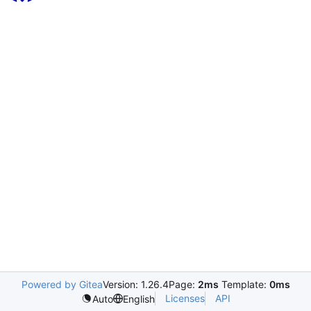
Powered by Gitea
Version: 1.26.4
Page:
2ms
Template:
0ms
Licenses
API
Auto
English