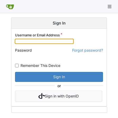
Sign In
Username or Email Address
Password
Forgot password?
Remember This Device
Sign In
or
Sign in with OpenID