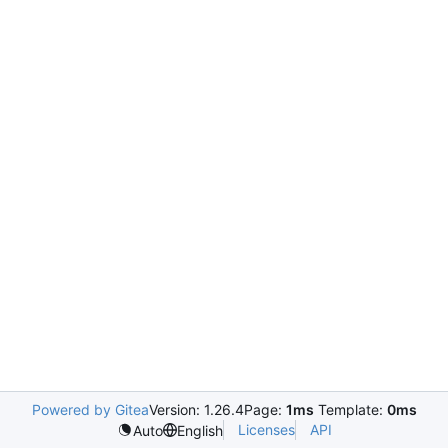
Powered by Gitea
Version: 1.26.4
Page:
1ms
Template:
0ms
Licenses
API
Auto
English